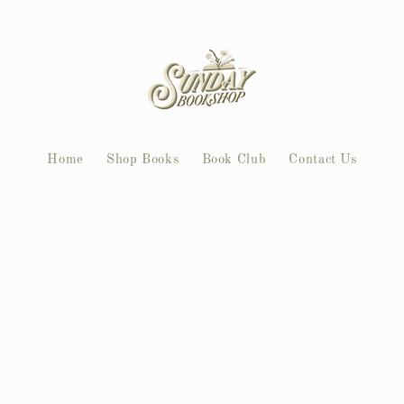
Home
Shop Books
Book Club
Contact Us