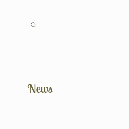
Skip to
content
News